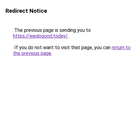
Redirect Notice
The previous page is sending you to
https://wedogood.today/
.
If you do not want to visit that page, you can
return to
the previous page
.