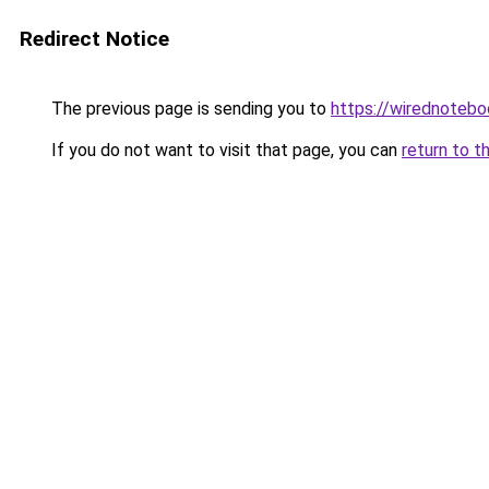
Redirect Notice
The previous page is sending you to
https://wirednoteb
If you do not want to visit that page, you can
return to t