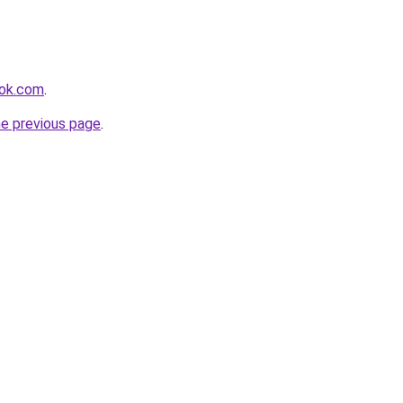
ook.com
.
he previous page
.