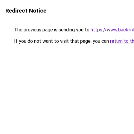
Redirect Notice
The previous page is sending you to
https://www.backlink
If you do not want to visit that page, you can
return to t