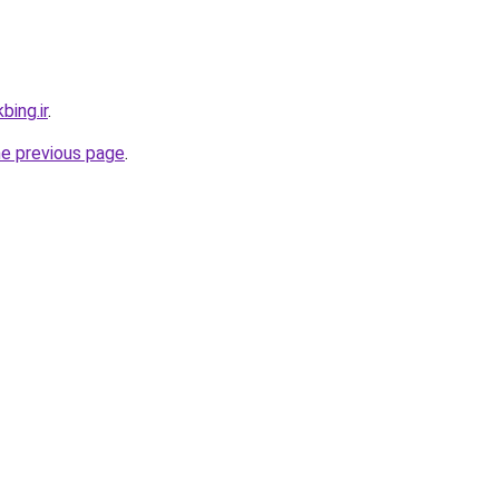
bing.ir
.
he previous page
.