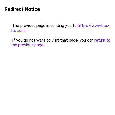
Redirect Notice
The previous page is sending you to
https://www.bps-
lts.com
.
If you do not want to visit that page, you can
return to
the previous page
.