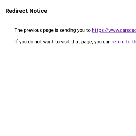
Redirect Notice
The previous page is sending you to
https://www.carsca
If you do not want to visit that page, you can
return to t