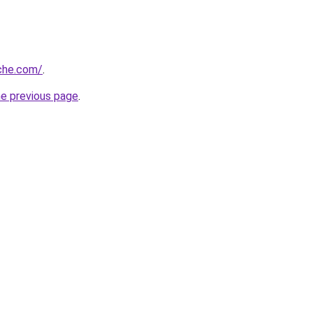
che.com/
.
he previous page
.