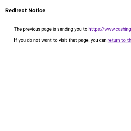
Redirect Notice
The previous page is sending you to
https://www.cashing
If you do not want to visit that page, you can
return to t