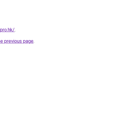
pro.hk/
.
he previous page
.