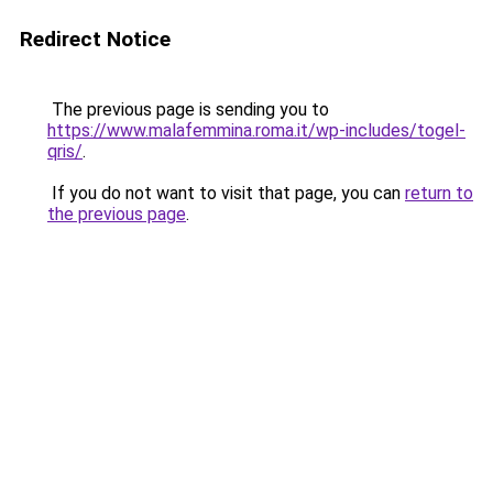
Redirect Notice
The previous page is sending you to
https://www.malafemmina.roma.it/wp-includes/togel-
qris/
.
If you do not want to visit that page, you can
return to
the previous page
.