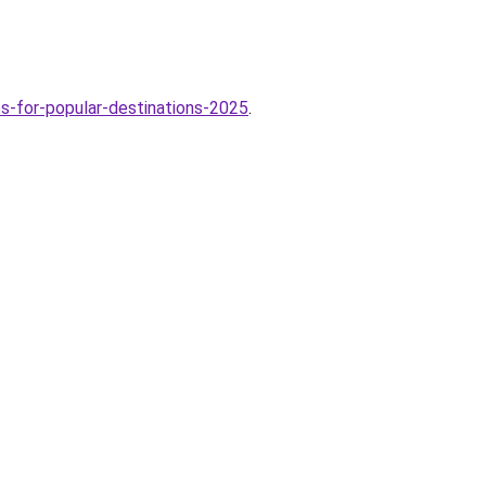
-for-popular-destinations-2025
.