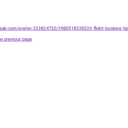
eak.com/evelyn-323824720/3980518338535-flight-booking-tips
he previous page
.