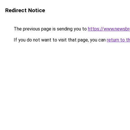
Redirect Notice
The previous page is sending you to
https://www.newsbr
If you do not want to visit that page, you can
return to t