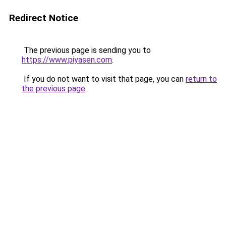
Redirect Notice
The previous page is sending you to
https://www.piyasen.com
.
If you do not want to visit that page, you can
return to
the previous page
.