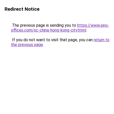
Redirect Notice
The previous page is sending you to
https://www.sino-
offices.com/sc-china-hong-kong-city.html
.
If you do not want to visit that page, you can
return to
the previous page
.