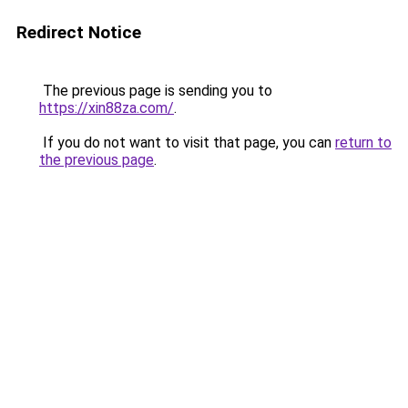
Redirect Notice
The previous page is sending you to
https://xin88za.com/
.
If you do not want to visit that page, you can
return to
the previous page
.