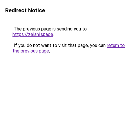
Redirect Notice
The previous page is sending you to
https://zelani.space
.
If you do not want to visit that page, you can
return to
the previous page
.