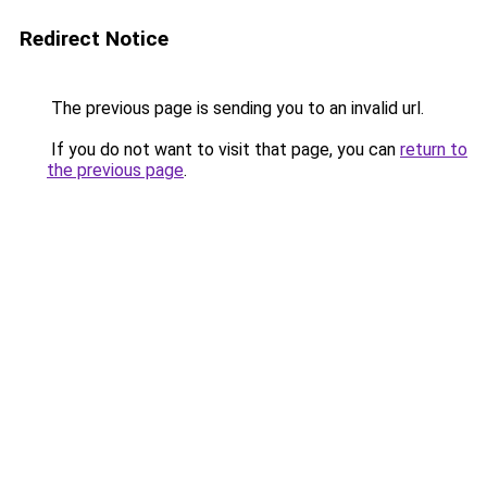
Redirect Notice
The previous page is sending you to an invalid url.
If you do not want to visit that page, you can
return to
the previous page
.