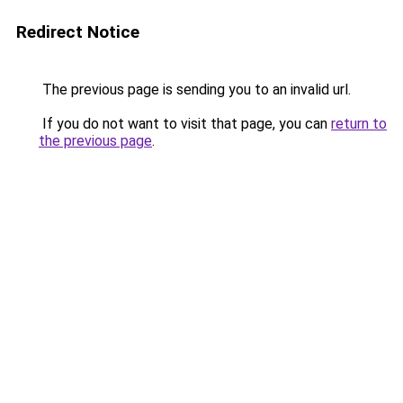
Redirect Notice
The previous page is sending you to an invalid url.
If you do not want to visit that page, you can
return to
the previous page
.