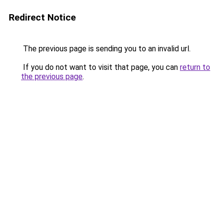
Redirect Notice
The previous page is sending you to an invalid url.
If you do not want to visit that page, you can
return to
the previous page
.