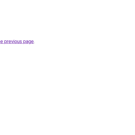
he previous page
.