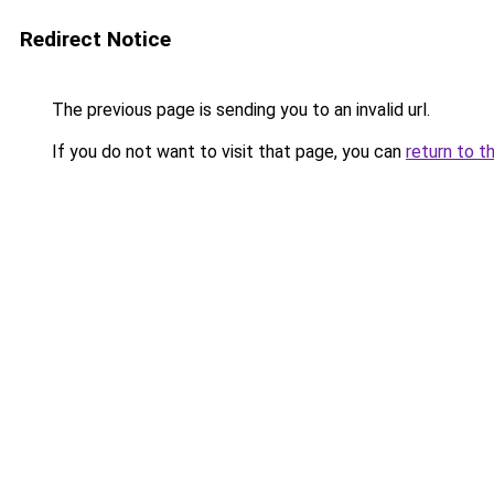
Redirect Notice
The previous page is sending you to an invalid url.
If you do not want to visit that page, you can
return to t