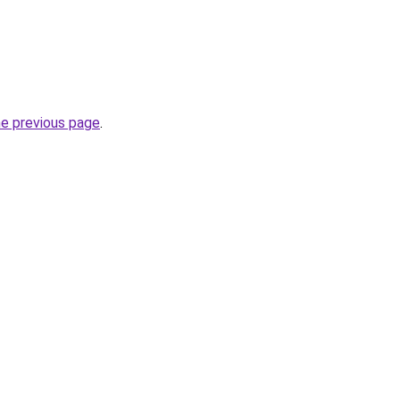
he previous page
.