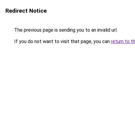
Redirect Notice
The previous page is sending you to an invalid url.
If you do not want to visit that page, you can
return to t