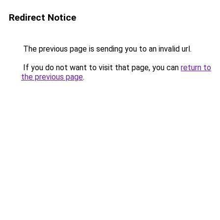
Redirect Notice
The previous page is sending you to an invalid url.
If you do not want to visit that page, you can
return to
the previous page
.