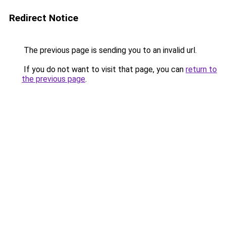
Redirect Notice
The previous page is sending you to an invalid url.
If you do not want to visit that page, you can
return to
the previous page
.