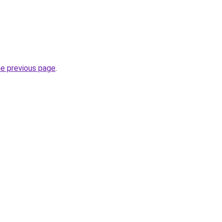
he previous page
.