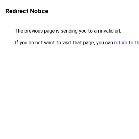
Redirect Notice
The previous page is sending you to an invalid url.
If you do not want to visit that page, you can
return to t