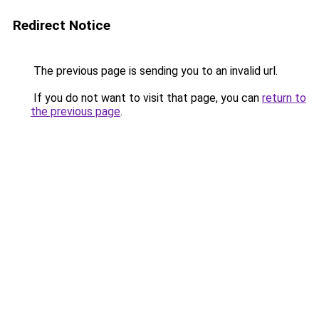
Redirect Notice
The previous page is sending you to an invalid url.
If you do not want to visit that page, you can
return to
the previous page
.