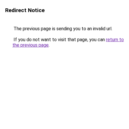
Redirect Notice
The previous page is sending you to an invalid url.
If you do not want to visit that page, you can
return to
the previous page
.