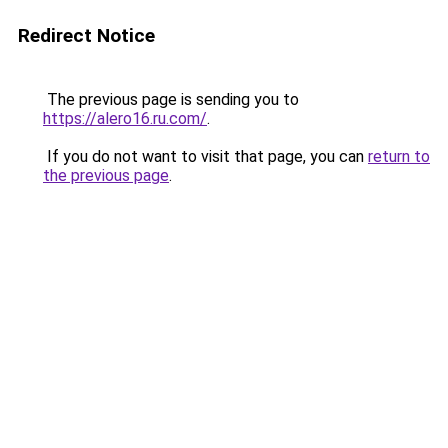
Redirect Notice
The previous page is sending you to
https://alero16.ru.com/
.
If you do not want to visit that page, you can
return to
the previous page
.