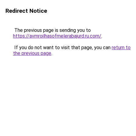
Redirect Notice
The previous page is sending you to
https://avmroilhasofmelerabajurd.ru.com/
.
If you do not want to visit that page, you can
return to
the previous page
.