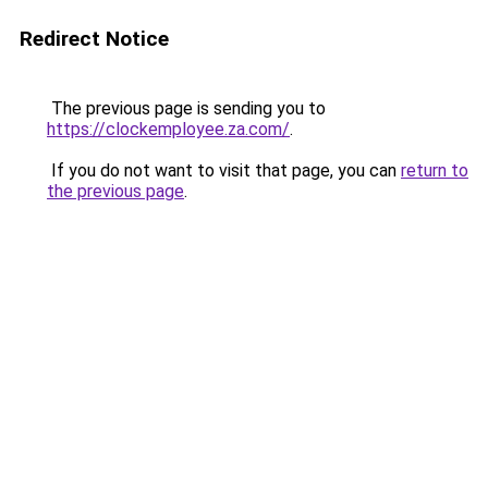
Redirect Notice
The previous page is sending you to
https://clockemployee.za.com/
.
If you do not want to visit that page, you can
return to
the previous page
.