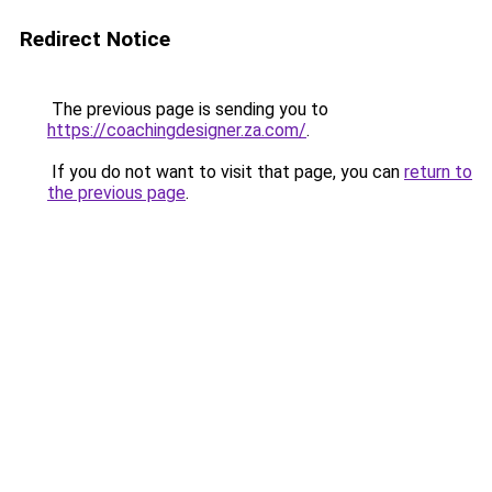
Redirect Notice
The previous page is sending you to
https://coachingdesigner.za.com/
.
If you do not want to visit that page, you can
return to
the previous page
.