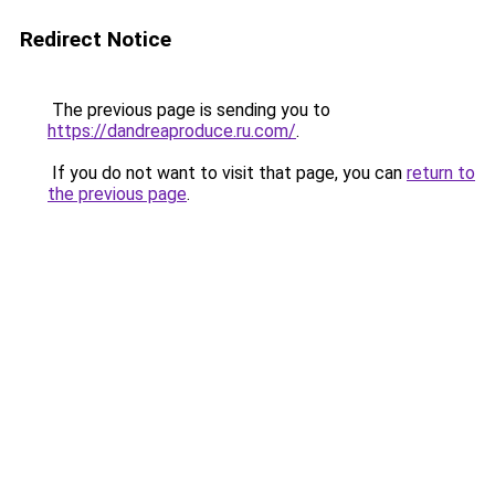
Redirect Notice
The previous page is sending you to
https://dandreaproduce.ru.com/
.
If you do not want to visit that page, you can
return to
the previous page
.