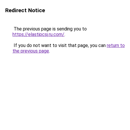
Redirect Notice
The previous page is sending you to
https://elastipcsj.ru.com/
.
If you do not want to visit that page, you can
return to
the previous page
.