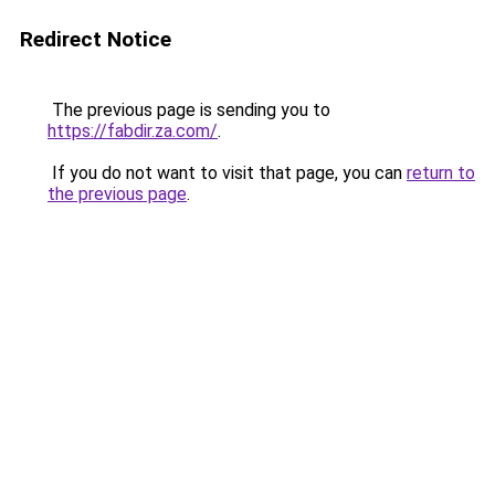
Redirect Notice
The previous page is sending you to
https://fabdir.za.com/
.
If you do not want to visit that page, you can
return to
the previous page
.