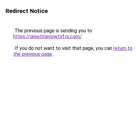
Redirect Notice
The previous page is sending you to
https://greetmenowtxf.ru.com/
.
If you do not want to visit that page, you can
return to
the previous page
.