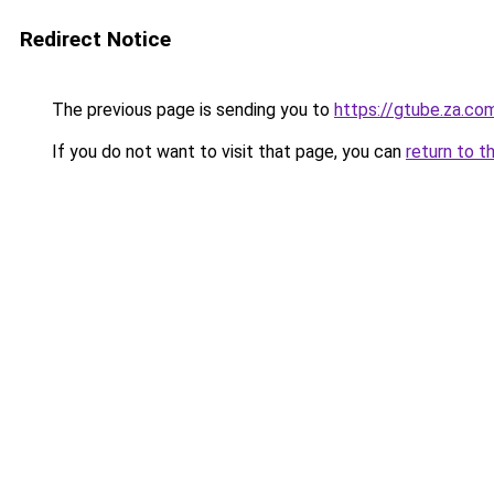
Redirect Notice
The previous page is sending you to
https://gtube.za.co
If you do not want to visit that page, you can
return to t