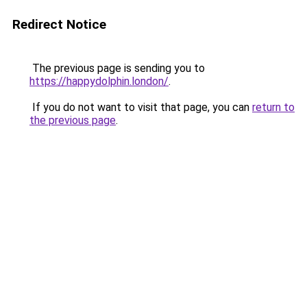
Redirect Notice
The previous page is sending you to
https://happydolphin.london/
.
If you do not want to visit that page, you can
return to
the previous page
.