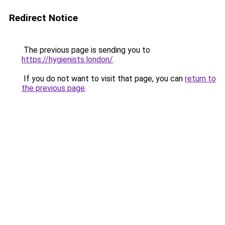
Redirect Notice
The previous page is sending you to
https://hygienists.london/
.
If you do not want to visit that page, you can
return to
the previous page
.