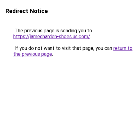
Redirect Notice
The previous page is sending you to
https://jamesharden-shoes.us.com/
.
If you do not want to visit that page, you can
return to
the previous page
.