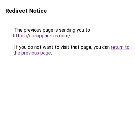
Redirect Notice
The previous page is sending you to
https://nbaapparel.us.com/
.
If you do not want to visit that page, you can
return to
the previous page
.