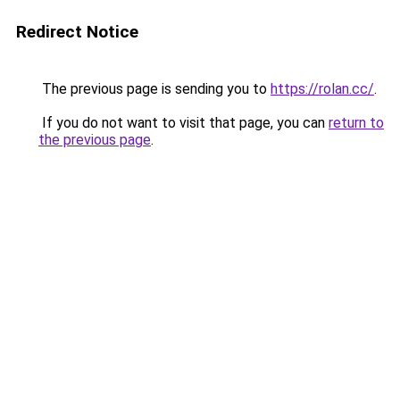
Redirect Notice
The previous page is sending you to
https://rolan.cc/
.
If you do not want to visit that page, you can
return to
the previous page
.