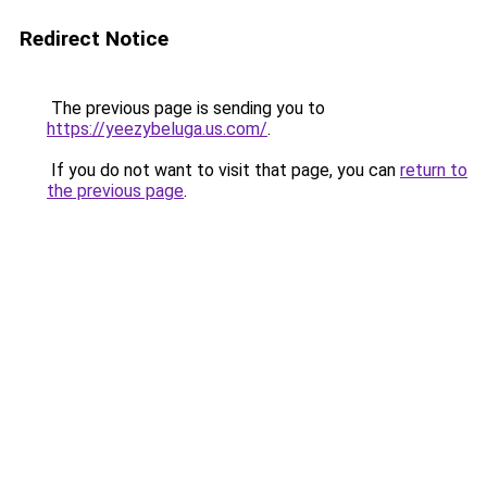
Redirect Notice
The previous page is sending you to
https://yeezybeluga.us.com/
.
If you do not want to visit that page, you can
return to
the previous page
.