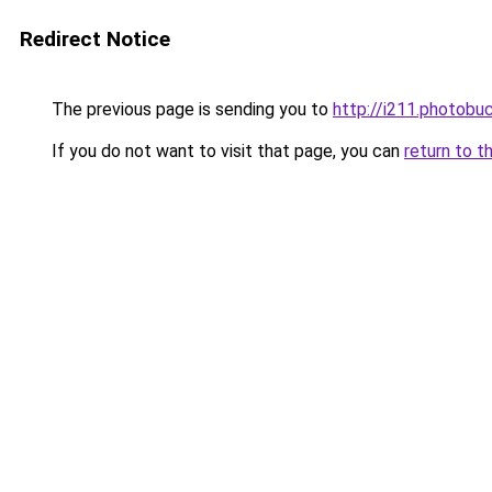
Redirect Notice
The previous page is sending you to
http://i211.photob
If you do not want to visit that page, you can
return to t