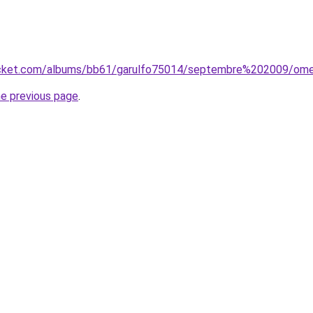
ucket.com/albums/bb61/garulfo75014/septembre%202009/omel
he previous page
.