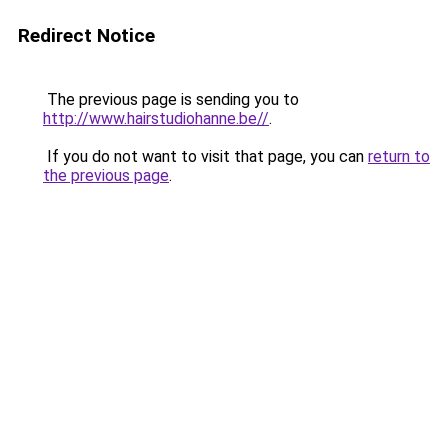
Redirect Notice
The previous page is sending you to
http://www.hairstudiohanne.be//
.
If you do not want to visit that page, you can
return to
the previous page
.