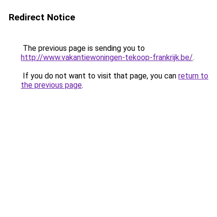
Redirect Notice
The previous page is sending you to
http://www.vakantiewoningen-tekoop-frankrijk.be/
.
If you do not want to visit that page, you can
return to
the previous page
.