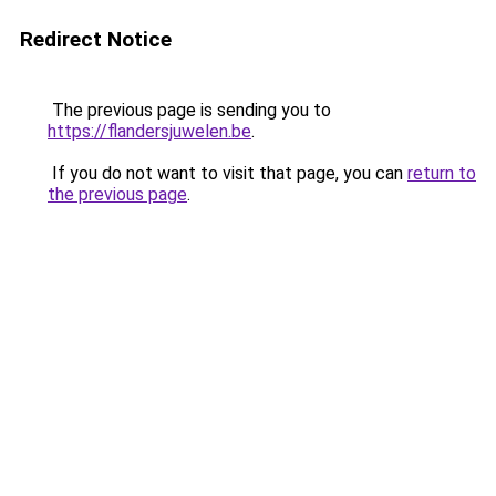
Redirect Notice
The previous page is sending you to
https://flandersjuwelen.be
.
If you do not want to visit that page, you can
return to
the previous page
.