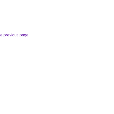
he previous page
.