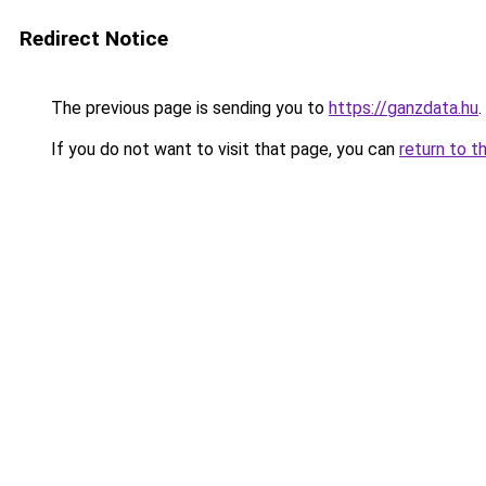
Redirect Notice
The previous page is sending you to
https://ganzdata.hu
.
If you do not want to visit that page, you can
return to t