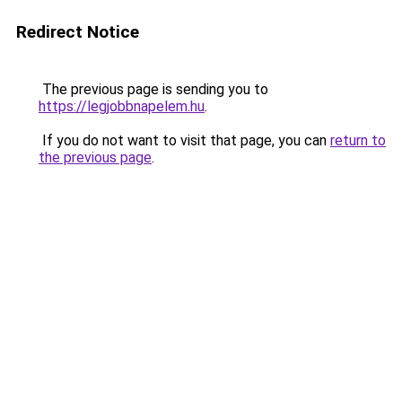
Redirect Notice
The previous page is sending you to
https://legjobbnapelem.hu
.
If you do not want to visit that page, you can
return to
the previous page
.