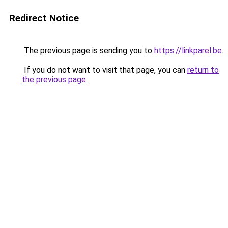
Redirect Notice
The previous page is sending you to
https://linkparel.be
.
If you do not want to visit that page, you can
return to
the previous page
.