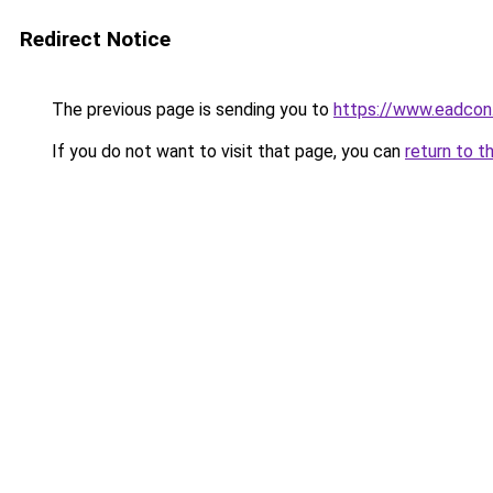
Redirect Notice
The previous page is sending you to
https://www.eadcon
If you do not want to visit that page, you can
return to t