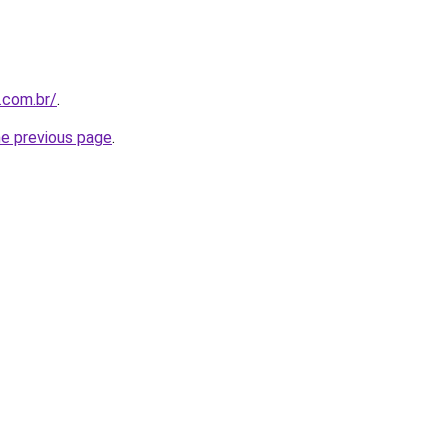
.com.br/
.
he previous page
.