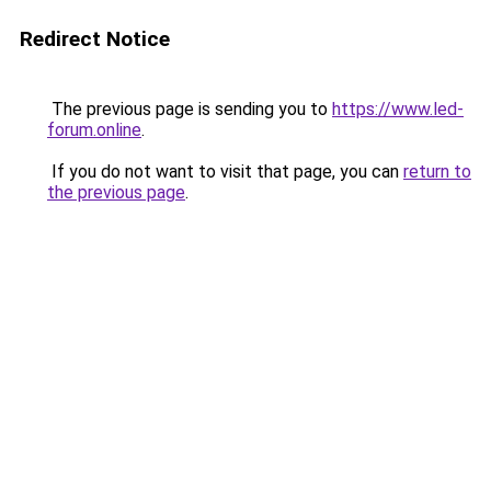
Redirect Notice
The previous page is sending you to
https://www.led-
forum.online
.
If you do not want to visit that page, you can
return to
the previous page
.