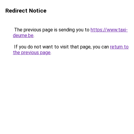
Redirect Notice
The previous page is sending you to
https://www.taxi-
deurne.be
.
If you do not want to visit that page, you can
return to
the previous page
.