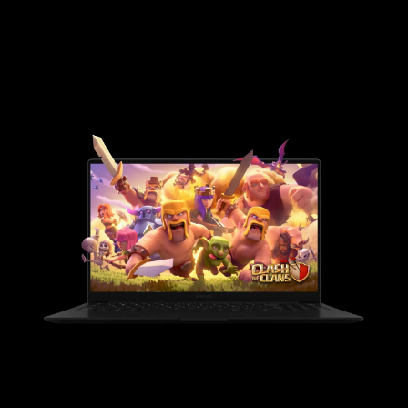
Google features
Performance
Apps
GOOGLE FEATURES
The best of Google, in a
laptop.
Packed with Google apps and