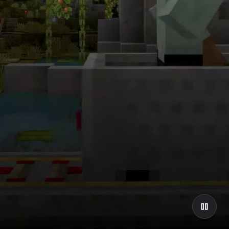
Explore the
tiers
Discover Chromebook.