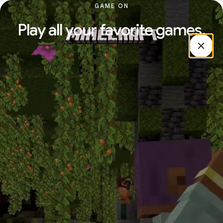
GAME ON
Play all your favorite games.