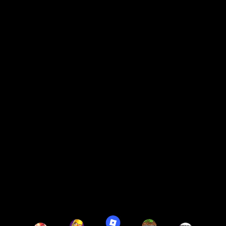
Up to 10 hours of battery.
6