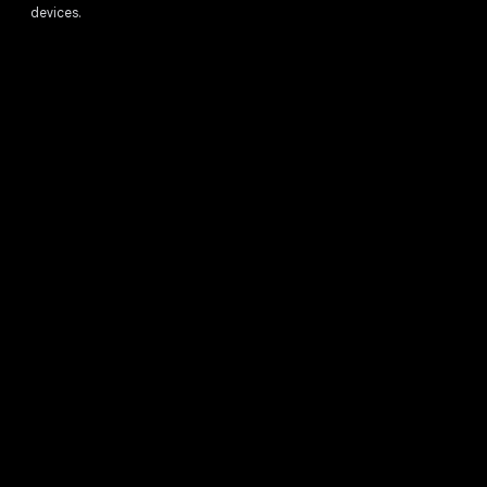
devices.
1
Full feature availability requires you to be signed into your Google