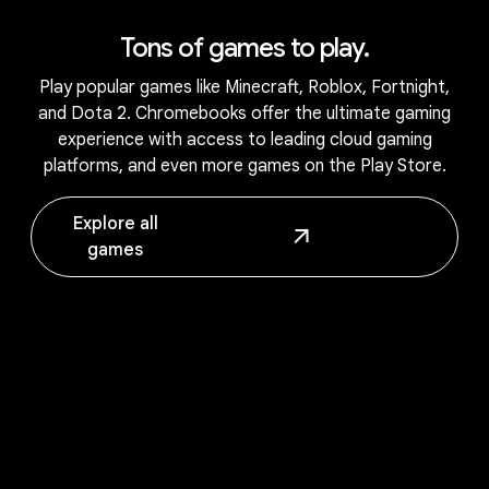
Tons of games to play.
Play popular games like Minecraft, Roblox, Fortnight,
and Dota 2. Chromebooks offer the ultimate gaming
experience with access to leading cloud gaming
platforms, and even more games on the Play Store.
Explore all
games
Works seamlessly with your Android
phone.
1