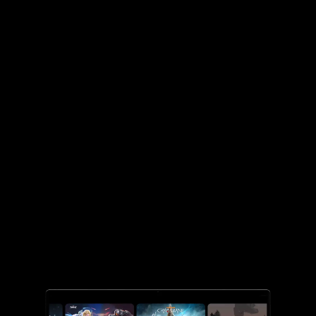
DEVICES
Choose the right
Chromebook for you.
Laptop styles that fit your needs.