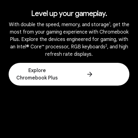
Level up your gameplay.
1
With double the speed, memory, and storage
, get the
most from your gaming experience with Chromebook
Plus. Explore the devices engineered for gaming, with
2
an Intel® Core™ processor, RGB keyboards
, and high
refresh rate displays.
APPS
Explore
All the apps and games you
Chromebook Plus
love.
Runs all your favorite apps.