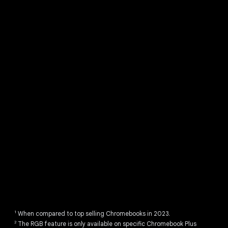
Discover Chromebook Plus.
1
When compared to top selling Chromebooks in 2023.
2
The RGB feature is only available on specific Chromebook Plus