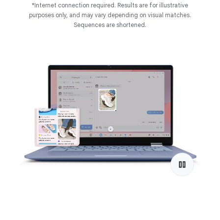
*Internet connection required. Results are for illustrative
purposes only, and may vary depending on visual matches.
Sequences are shortened.