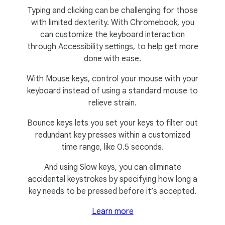
Typing and clicking can be challenging for those
with limited dexterity. With Chromebook, you
can customize the keyboard interaction
through Accessibility settings, to help get more
done with ease.
With Mouse keys, control your mouse with your
keyboard instead of using a standard mouse to
relieve strain.
Bounce keys lets you set your keys to filter out
redundant key presses within a customized
time range, like 0.5 seconds.
And using Slow keys, you can eliminate
accidental keystrokes by specifying how long a
key needs to be pressed before it’s accepted.
Learn more