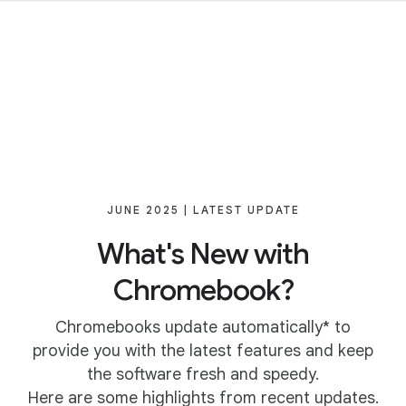
JUNE 2025 | LATEST UPDATE
What's New with
Chromebook?
Chromebooks update automatically* to
provide you with the latest features and keep
the software fresh and speedy.
Here are some highlights from recent updates.