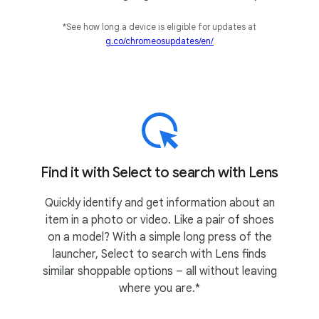
*See how long a device is eligible for updates at
g.co/chromeosupdates/en/
Find it with Select to search with Lens
Quickly identify and get information about an
item in a photo or video. Like a pair of shoes
on a model? With a simple long press of the
launcher, Select to search with Lens finds
similar shoppable options – all without leaving
where you are.*