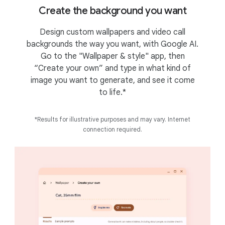
Create the background you want
Design custom wallpapers and video call
backgrounds the way you want, with Google AI.
Go to the "Wallpaper & style" app, then
“Create your own” and type in what kind of
image you want to generate, and see it come
to life.*
*Results for illustrative purposes and may vary. Internet
connection required.