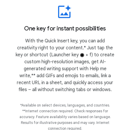
One key for instant possibilities
With the Quick Insert key, you can add
creativity right to your content.* Just tap the
key or shortcut (Launcher key
+ f) to create
custom high-resolution images, get AI-
generated writing support with Help me
write,** add GIFs and emojis to emails, link a
recent URL in a sheet, and quickly access your
files – all without switching tabs or windows.
*Available on select devices, languages, and countries.
**Internet connection required. Check responses for
accuracy. Feature availability varies based on language.
Results for illustrative purposes and may vary. Internet
connection required.