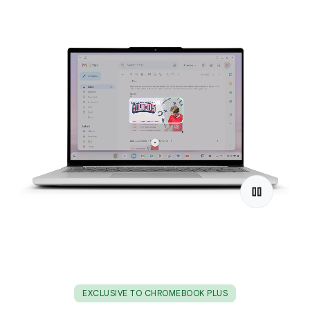
EXCLUSIVE TO CHROMEBOOK PLUS