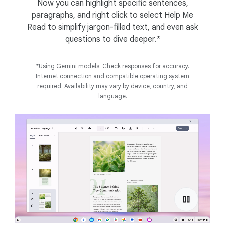
Now you can highlight specific sentences,
paragraphs, and right click to select Help Me
Read to simplify jargon-filled text, and even ask
questions to dive deeper.*
*Using Gemini models. Check responses for accuracy.
Internet connection and compatible operating system
required. Availability may vary by device, country, and
language.