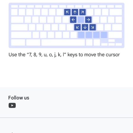
Follow us