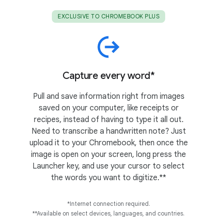
EXCLUSIVE TO CHROMEBOOK PLUS
Capture every word*
Pull and save information right from images
saved on your computer, like receipts or
recipes, instead of having to type it all out.
Need to transcribe a handwritten note? Just
upload it to your Chromebook, then once the
image is open on your screen, long press the
Launcher key, and use your cursor to select
the words you want to digitize.**
*Internet connection required.
**Available on select devices, languages, and countries.