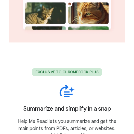
EXCLUSIVE TO CHROMEBOOK PLUS
Summarize and simplify in a snap
Help Me Read lets you summarize and get the
main points from PDFs, articles, or websites.