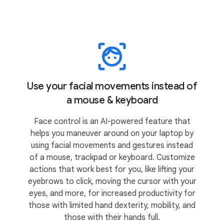
Use your facial movements instead of
a mouse & keyboard
Face control is an AI-powered feature that
helps you maneuver around on your laptop by
using facial movements and gestures instead
of a mouse, trackpad or keyboard. Customize
actions that work best for you, like lifting your
eyebrows to click, moving the cursor with your
eyes, and more, for increased productivity for
those with limited hand dexterity, mobility, and
those with their hands full.