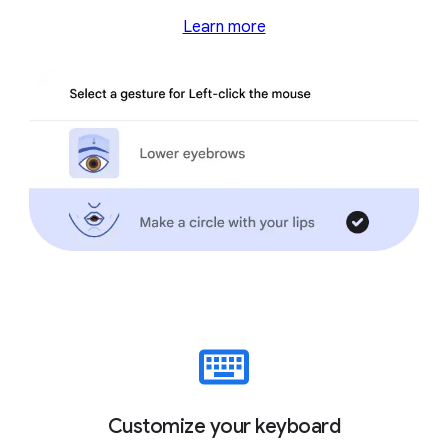
Learn more
Customize your keyboard