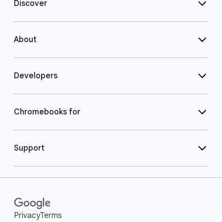
Discover
About
Developers
Chromebooks for
Support
Privacy
Terms