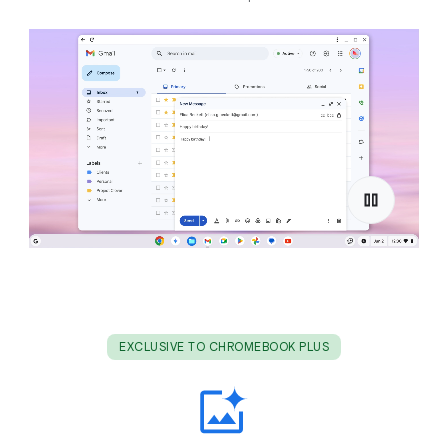
EXCLUSIVE TO CHROMEBOOK PLUS